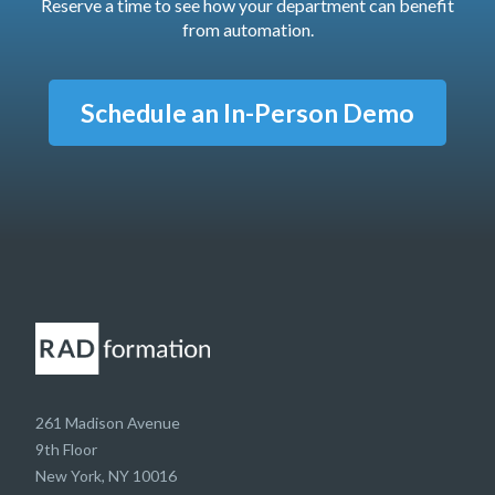
Reserve a time to see how your department can benefit
from automation.
Schedule an In-Person Demo
261 Madison Avenue
9th Floor
New York, NY 10016